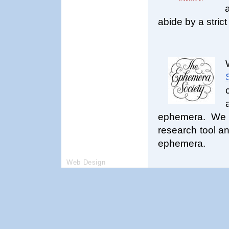
abide by a strict
ephemera. We h
research tool an
ephemera.
Web Design