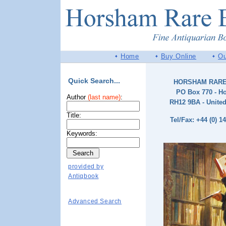
Home
Buy Online
Ou
Quick Search...
HORSHAM RAR
PO Box 770 - H
Author
(last name)
:
RH12 9BA - Unite
Title:
Tel/Fax: +44 (0) 1
Keywords:
provided by
Antiqbook
Advanced Search