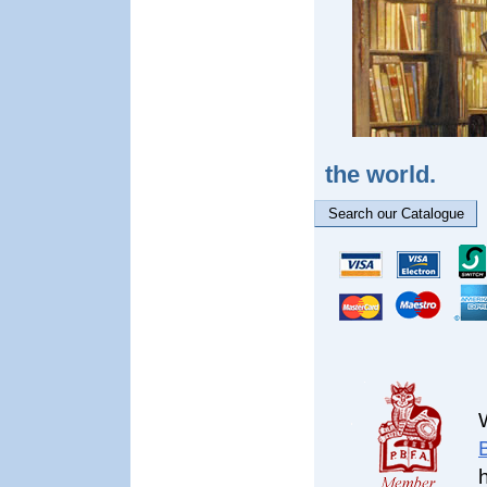
the world.